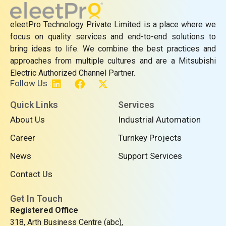
eleetPro Technology Private Limited is a place where we
focus on quality services and end-to-end solutions to
bring ideas to life. We combine the best practices and
approaches from multiple cultures and are a Mitsubishi
Electric Authorized Channel Partner.
L
F
X
Follow Us :
i
a
-
n
c
t
Quick Links
Services
k
e
w
About Us
Industrial Automation
e
b
i
d
o
t
Career
Turnkey Projects
i
o
t
n
k
e
News
Support Services
r
Contact Us
Get In Touch
Registered Office
318, Arth Business Centre (abc),