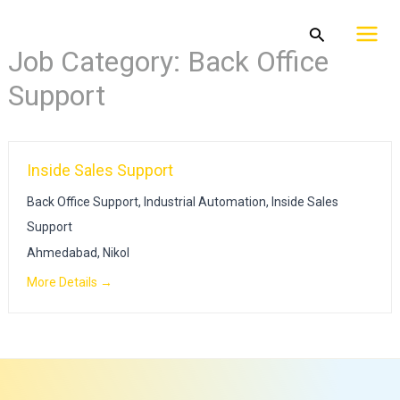
Skip
Mai
Search
to
Job Category:
Back Office
Men
content
Support
Inside Sales Support
Back Office Support
Industrial Automation
Inside Sales
Support
Ahmedabad
Nikol
More Details