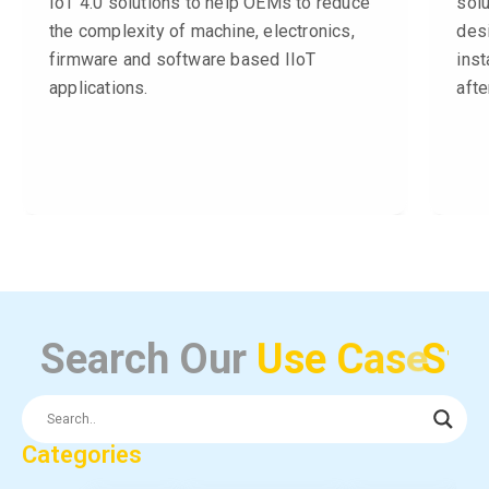
IoT 4.0 solutions to help OEMs to reduce
sol
the complexity of machine, electronics,
des
firmware and software based IIoT
ins
applications.
afte
Search Our
U
s
e
C
a
s
e
s
Categories