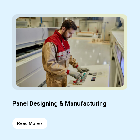
Panel Designing & Manufacturing
Read More »