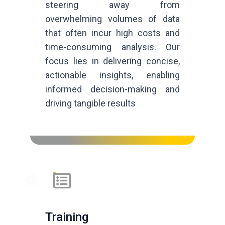
steering away from
overwhelming volumes of data
that often incur high costs and
time-consuming analysis. Our
focus lies in delivering concise,
actionable insights, enabling
informed decision-making and
driving tangible results
Training