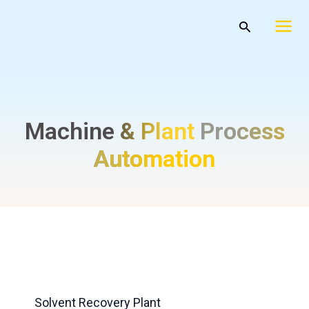
Skip
Mai
Search
to
Men
content
Machine & Plant
Process
Automation
Solvent Recovery Plant