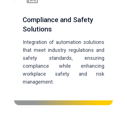
Compliance and Safety
Solutions
Integration of automation solutions
that meet industry regulations and
safety standards, ensuring
compliance while enhancing
workplace safety and risk
management.