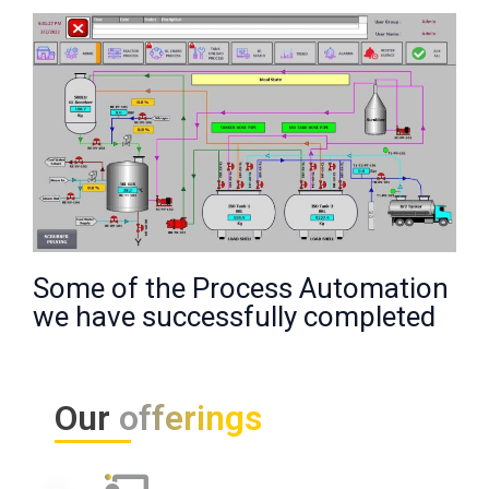
Some of the Process Automation
we have successfully completed
Our
offerings