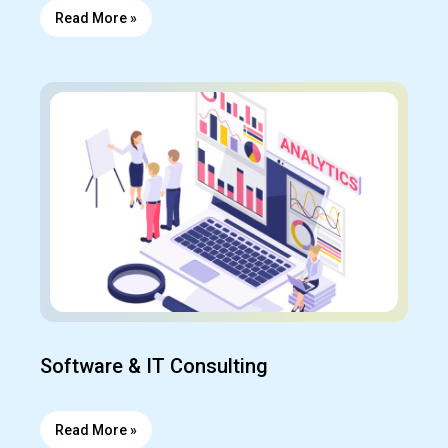
Read More »
Software & IT Consulting
Read More »