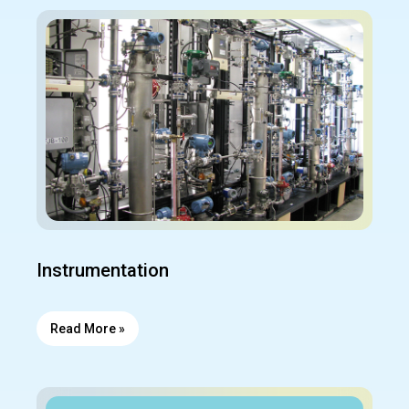
Instrumentation
Read More »