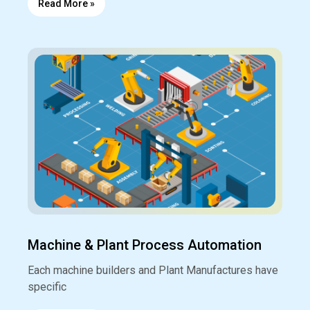
Read More »
Machine & Plant Process Automation
Each machine builders and Plant Manufactures have
specific