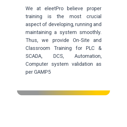
We at eleetPro believe proper
training is the most crucial
aspect of developing, running and
maintaining a system smoothly.
Thus, we provide On-Site and
Classroom Training for PLC &
SCADA, DCS, Automation,
Computer system validation as
per GAMP5