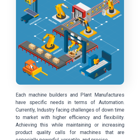
Each machine builders and Plant Manufactures
have specific needs in terms of Automation.
Currently, Industry facing challenges of down time
to market with higher efficiency and flexibility.
Achieving this while maintaining or increasing
product quality calls for machines that are
especially powerful, versatile, and precise.