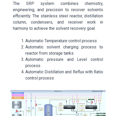
The SRP system combines chemistry,
engineering, and precision to recover solvents
efficiently. The stainless steel reactor, distillation
column, condensers, and receiver work in
harmony to achieve the solvent recovery goal
Automatic Temperature control process
Automatic solvent charging process to
reactor from storage tanks
Automatic pressure and Level control
process
Automatic Distillation and Reflux with Ratio
control process