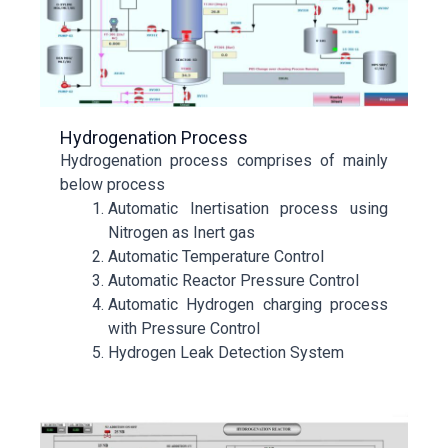
Hydrogenation Process
Hydrogenation process comprises of mainly
below process
Automatic Inertisation process using
Nitrogen as Inert gas
Automatic Temperature Control
Automatic Reactor Pressure Control
Automatic Hydrogen charging process
with Pressure Control
Hydrogen Leak Detection System