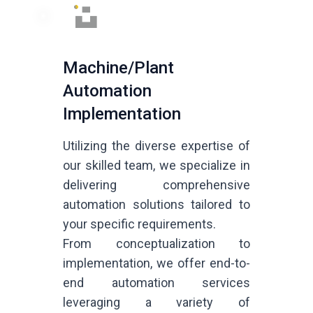
Machine/Plant
Automation
Implementation
Utilizing the diverse expertise of
our skilled team, we specialize in
delivering comprehensive
automation solutions tailored to
your specific requirements.
From conceptualization to
implementation, we offer end-to-
end automation services
leveraging a variety of