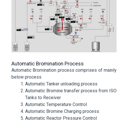
Automatic Bromination Process
Automatic Bromination process comprises of mainly
below process
Automatic Tanker unloading process
Automatic Bromine transfer process from ISO
Tanks to Receiver
Automatic Temperature Control
Automatic Bromine Charging process
Automatic Reactor Pressure Control