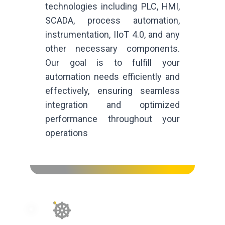
technologies including PLC, HMI,
SCADA, process automation,
instrumentation, IIoT 4.0, and any
other necessary components.
Our goal is to fulfill your
automation needs efficiently and
effectively, ensuring seamless
integration and optimized
performance throughout your
operations