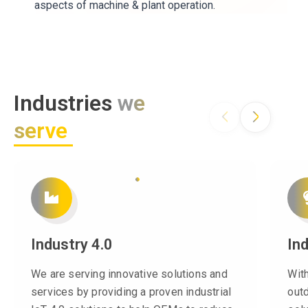
aspects of machine & plant operation.
Industries
we
serve
Industry 4.0
In
We are serving innovative solutions and
Wit
services by providing a proven industrial
out