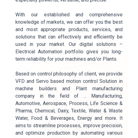
With our established and comprehensive
knowledge of markets, we can offer you the best
and most appropriate products, services, and
solutions that can effectively and efficiently be
used in your market. Our digital solutions –
Electrical Automation portfolio gives you long-
term reliability for your machines and/or Plants.
Based on control philosophy of client, we provide
VFD and Servo based motion control Solution in
machine builders and Plant manufacturing
company in the field of … Manufacturing,
Automotive, Aerospace, Process, Life Science &
Pharma, Chemical, Dairy, Textile, Water & Waste
Water, Food & Beverages, Energy and more. It
aims to streamline processes, improve precision,
and optimize production by automating various