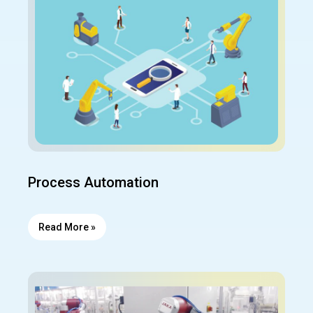
Process Automation
Read More »