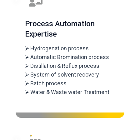
Process Automation
Expertise
⮚ Hydrogenation process
⮚ Automatic Bromination process
⮚ Distillation & Reflux process
⮚ System of solvent recovery
⮚ Batch process
⮚ Water & Waste water Treatment