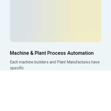
Machine & Plant Process Automation
Each machine builders and Plant Manufactures have
specific
Read More »