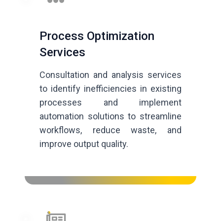
Process Optimization
Services
Consultation and analysis services
to identify inefficiencies in existing
processes and implement
automation solutions to streamline
workflows, reduce waste, and
improve output quality.