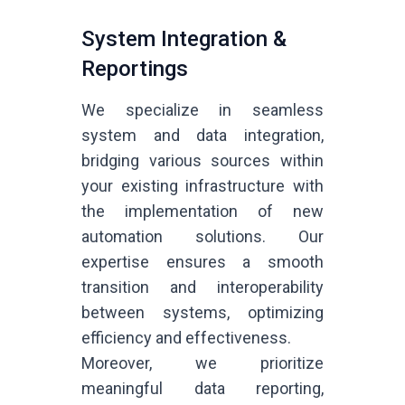
System Integration &
Reportings
We specialize in seamless
system and data integration,
bridging various sources within
your existing infrastructure with
the implementation of new
automation solutions. Our
expertise ensures a smooth
transition and interoperability
between systems, optimizing
efficiency and effectiveness.
Moreover, we prioritize
meaningful data reporting,