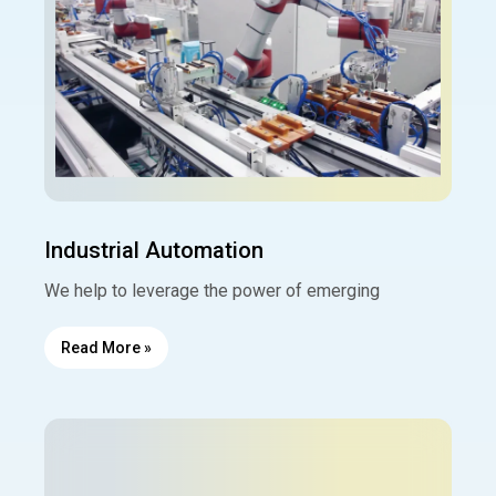
Industrial Automation
We help to leverage the power of emerging
Read More »