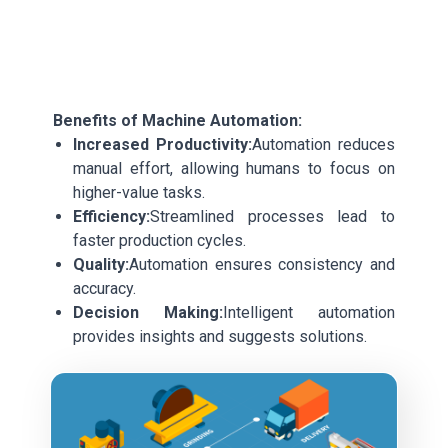
Benefits of Machine Automation:
Increased Productivity:
Automation reduces
manual effort, allowing humans to focus on
higher-value tasks.
Efficiency:
Streamlined processes lead to
faster production cycles.
Quality:
Automation ensures consistency and
accuracy.
Decision Making:
Intelligent automation
provides insights and suggests solutions.