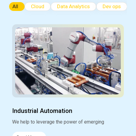
All
Cloud
Data Analytics
Dev ops
Industrial Automation
We help to leverage the power of emerging