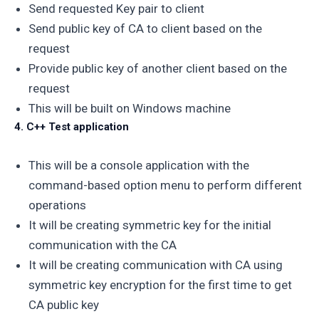
Send requested Key pair to client
Send public key of CA to client based on the
request
Provide public key of another client based on the
request
This will be built on Windows machine
4. C++ Test application
This will be a console application with the
command-based option menu to perform different
operations
It will be creating symmetric key for the initial
communication with the CA
It will be creating communication with CA using
symmetric key encryption for the first time to get
CA public key