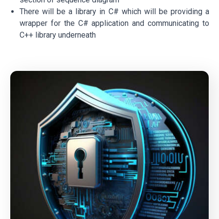
There will be a library in C# which will be providing a
wrapper for the C# application and communicating to
C++ library underneath