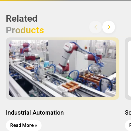
Related
Products
Industrial Automation
So
Read More »