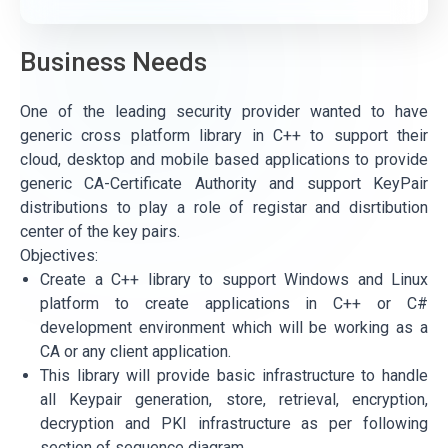
Business Needs
One of the leading security provider wanted to have
generic cross platform library in C++ to support their
cloud, desktop and mobile based applications to provide
generic CA-Certificate Authority and support KeyPair
distributions to play a role of registar and disrtibution
center of the key pairs.
Objectives:
Create a C++ library to support Windows and Linux
platform to create applications in C++ or C#
development environment which will be working as a
CA or any client application.
This library will provide basic infrastructure to handle
all Keypair generation, store, retrieval, encryption,
decryption and PKI infrastructure as per following
section of sequence diagram