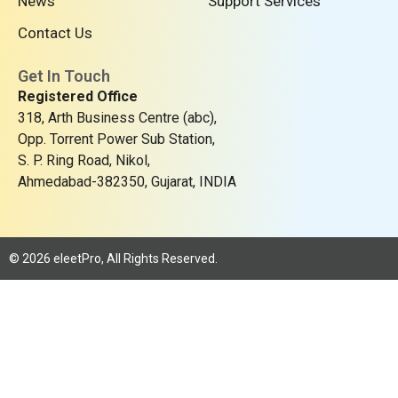
News
Support Services
r
Contact Us
Get In Touch
Registered Office
318, Arth Business Centre (abc),
Opp. Torrent Power Sub Station,
S. P. Ring Road, Nikol,
Ahmedabad-382350, Gujarat, INDIA
© 2026 eleetPro, All Rights Reserved.