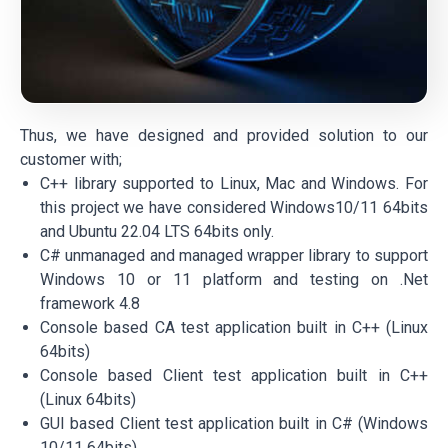
Thus, we have designed and provided solution to our
customer with;
C++ library supported to Linux, Mac and Windows. For
this project we have considered Windows10/11 64bits
and Ubuntu 22.04 LTS 64bits only.
C# unmanaged and managed wrapper library to support
Windows 10 or 11 platform and testing on .Net
framework 4.8
Console based CA test application built in C++ (Linux
64bits)
Console based Client test application built in C++
(Linux 64bits)
GUI based Client test application built in C# (Windows
10/11 64bits)