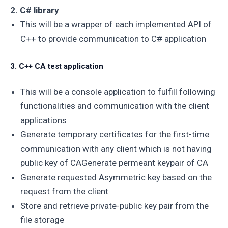
2. C# library
This will be a wrapper of each implemented API of
C++ to provide communication to C# application
3. C++ CA test application
This will be a console application to fulfill following
functionalities and communication with the client
applications
Generate temporary certificates for the first-time
communication with any client which is not having
public key of CAGenerate permeant keypair of CA
Generate requested Asymmetric key based on the
request from the client
Store and retrieve private-public key pair from the
file storage