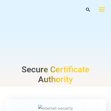
Skip
Mai
Search
to
Men
content
Secure Certificate
Authority