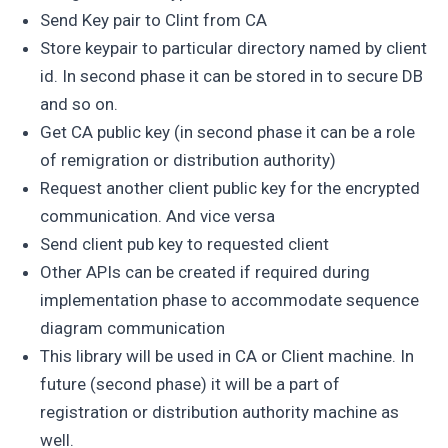
Send Key pair to Clint from CA
Store keypair to particular directory named by client
id. In second phase it can be stored in to secure DB
and so on.
Get CA public key (in second phase it can be a role
of remigration or distribution authority)
Request another client public key for the encrypted
communication. And vice versa
Send client pub key to requested client
Other APIs can be created if required during
implementation phase to accommodate sequence
diagram communication
This library will be used in CA or Client machine. In
future (second phase) it will be a part of
registration or distribution authority machine as
well.