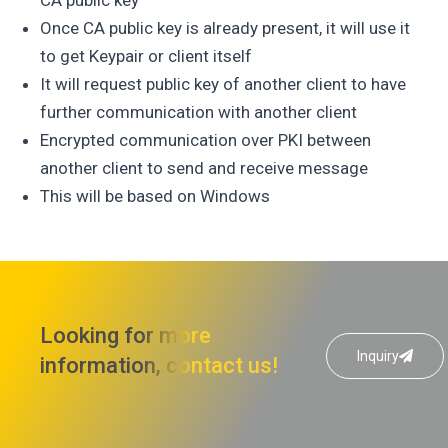
Once CA public key is already present, it will use it
to get Keypair or client itself
It will request public key of another client to have
further communication with another client
Encrypted communication over PKI between
another client to send and receive message
This will be based on Windows
Looking for more
Inquiry
information, contact us!