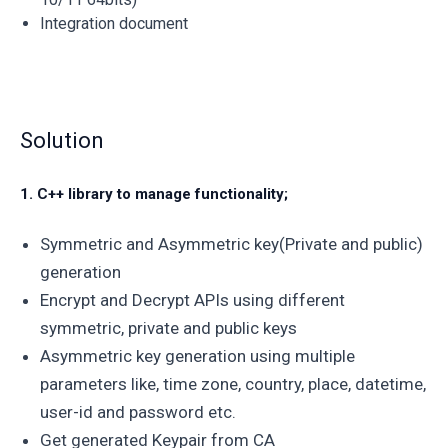
Integration document
Solution
1. C++ library to manage functionality;
Symmetric and Asymmetric key(Private and public)
generation
Encrypt and Decrypt APIs using different
symmetric, private and public keys
Asymmetric key generation using multiple
parameters like, time zone, country, place, datetime,
user-id and password etc.
Get generated Keypair from CA