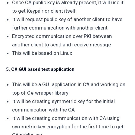
Once CA public key is already present, it will use it
to get Keypair or client itself
It will request public key of another client to have
further communication with another client
Encrypted communication over PKI between
another client to send and receive message
This will be based on Linux
5. C# GUI based test application
This will be a GUI application in C# and working on
top of C# wrapper library
It will be creating symmetric key for the initial
communication with the CA
It will be creating communication with CA using
symmetric key encryption for the first time to get
CA public key