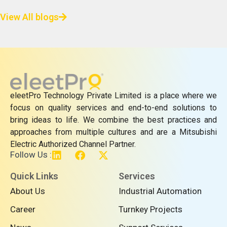
View All blogs
eleetPro Technology Private Limited is a place where we
focus on quality services and end-to-end solutions to
bring ideas to life. We combine the best practices and
approaches from multiple cultures and are a Mitsubishi
Electric Authorized Channel Partner.
L
F
X
Follow Us :
i
a
-
n
c
t
Quick Links
Services
k
e
w
About Us
Industrial Automation
e
b
i
d
o
t
Career
Turnkey Projects
i
o
t
n
k
e