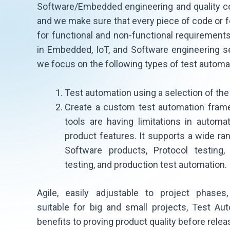
Software/Embedded engineering and quality co
and we make sure that every piece of code or f
for functional and non-functional requirements
in Embedded, IoT, and Software engineering s
we focus on the following types of test automa
Test automation using a selection of the 
Create a custom test automation fram
tools are having limitations in autom
product features. It supports a wide 
Software products, Protocol testing,
testing, and production test automation.
Agile, easily adjustable to project phases,
suitable for big and small projects, Test Au
benefits to proving product quality before releas