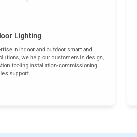
oor Lighting
ertise in indoor and outdoor smart and
olutions, we help our customers in design,
ion tooling installation-commissioning
ales support.