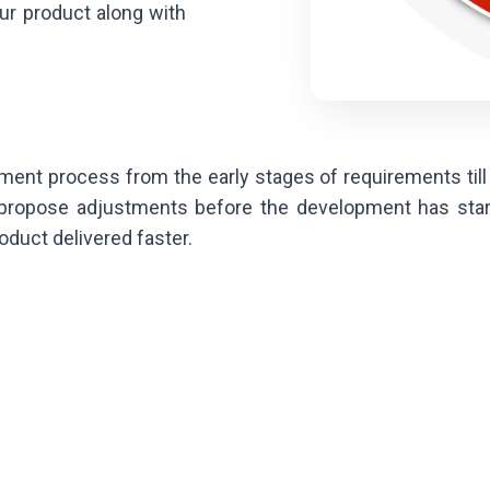
your product along with
pment process from the early stages of requirements till 
 propose adjustments before the development has star
oduct delivered faster.