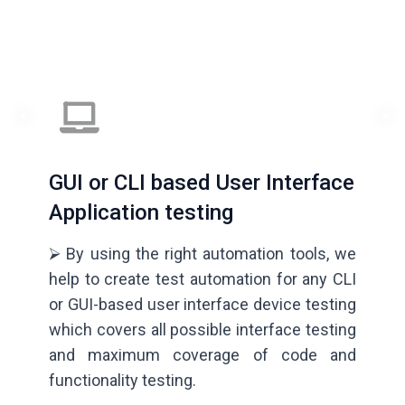
GUI or CLI based User Interface
Application testing
⮚ By using the right automation tools, we
help to create test automation for any CLI
or GUI-based user interface device testing
which covers all possible interface testing
and maximum coverage of code and
functionality testing.