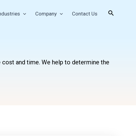
Search
ndustries
Company
Contact Us
e cost and time. We help to determine the