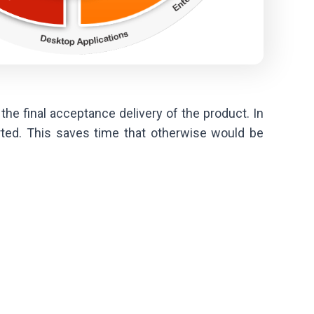
the final acceptance delivery of the product. In
ted. This saves time that otherwise would be