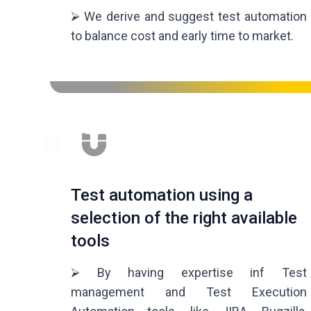
⮚ We derive and suggest test automation
to balance cost and early time to market.
Test automation using a
selection of the right available
tools
⮚ By having expertise inf Test
management and Test Execution