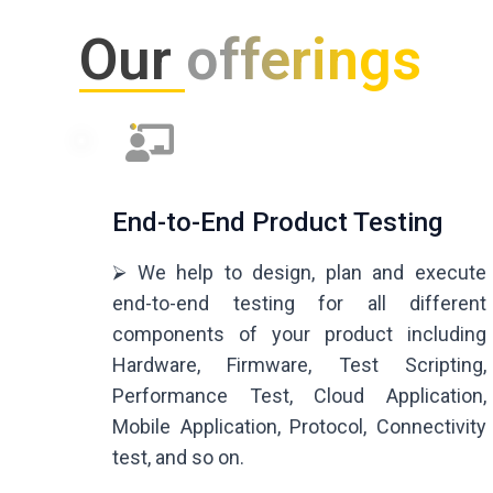
Our
offerings
End-to-End Product Testing
⮚ We help to design, plan and execute
end-to-end testing for all different
components of your product including
Hardware, Firmware, Test Scripting,
Performance Test, Cloud Application,
Mobile Application, Protocol, Connectivity
test, and so on.