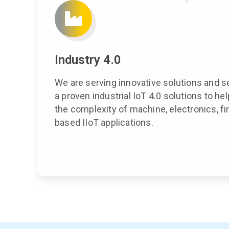
Industry 4.0
We are serving innovative solutions and s
a proven industrial IoT 4.0 solutions to h
the complexity of machine, electronics, 
based IIoT applications.