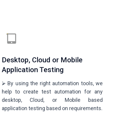
Desktop, Cloud or Mobile
Application Testing
⮚ By using the right automation tools, we
help to create test automation for any
desktop, Cloud, or Mobile based
application testing based on requirements.