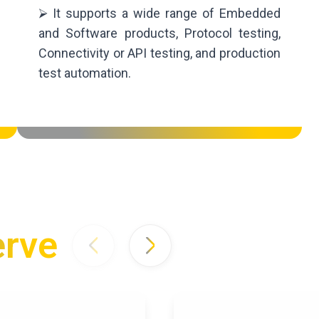
⮚ It supports a wide range of Embedded
and Software products, Protocol testing,
Connectivity or API testing, and production
test automation.
erve