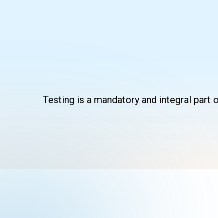
Skip
to
content
Testing is a mandatory and integral part