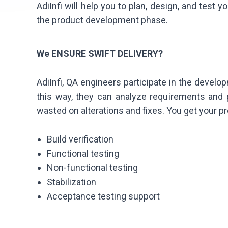
AdiInfi will help you to plan, design, and test 
the product development phase.
We ENSURE SWIFT DELIVERY?
AdiInfi, QA engineers participate in the develo
this way, they can analyze requirements and
wasted on alterations and fixes. You get your pr
Build verification
Functional testing
Non-functional testing
Stabilization
Acceptance testing support