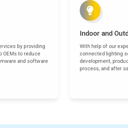
Indoor and Outd
ervices by providing
With help of our exp
elp OEMs to reduce
connected lighting s
firmware and software
development, product
process, and after s