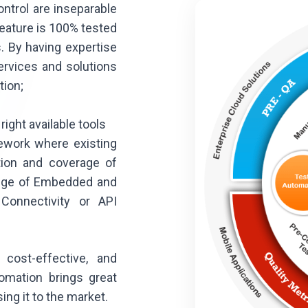
ntrol are inseparable
eature is 100% tested
. By having expertise
ervices and solutions
tion;
right available tools
ework where existing
ation and coverage of
range of Embedded and
 Connectivity or API
 cost-effective, and
tomation brings great
ing it to the market.