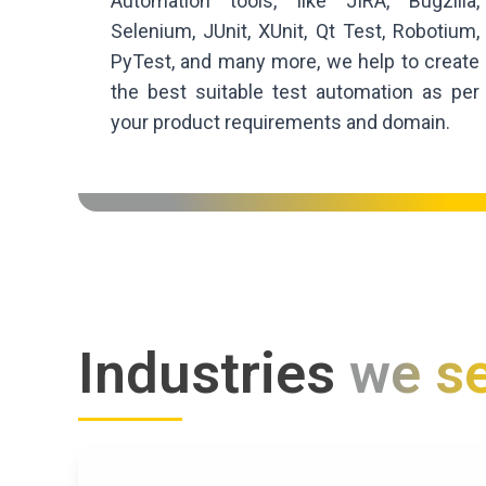
Automation tools, like JIRA, Bugzilla,
Selenium, JUnit, XUnit, Qt Test, Robotium,
PyTest, and many more, we help to create
the best suitable test automation as per
your product requirements and domain.
Industries
we s