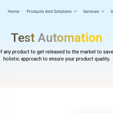
Home
Products And Solutions
Services
I
Test
Automation
 of any product to get released to the market to sav
holistic approach to ensure your product quality.