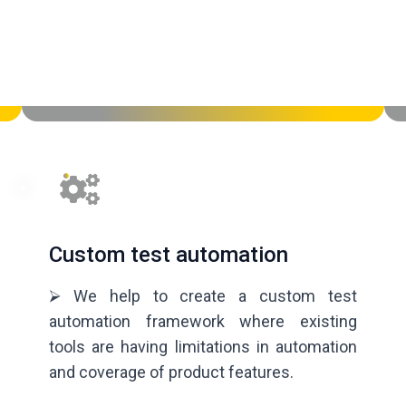
Custom test automation
⮚ We help to create a custom test
automation framework where existing
tools are having limitations in automation
and coverage of product features.