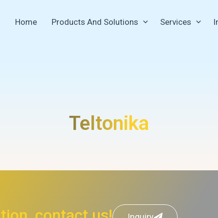
Home
Products And Solutions
Services
I
Teltonika
ion, contact us!
Inquiry