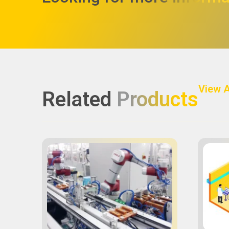
View A
Related
Products