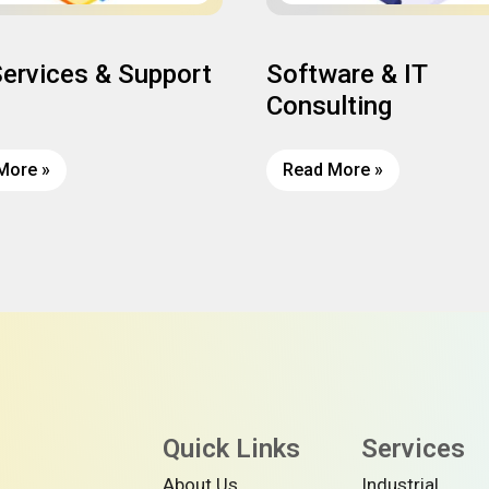
Services & Support
Software & IT
Consulting
More »
Read More »
Quick Links
Services
About Us
Industrial