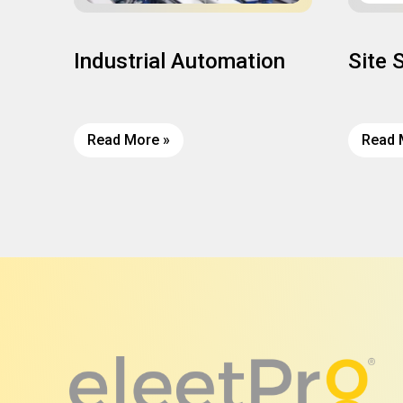
Industrial Automation
Site 
Read More »
Read 