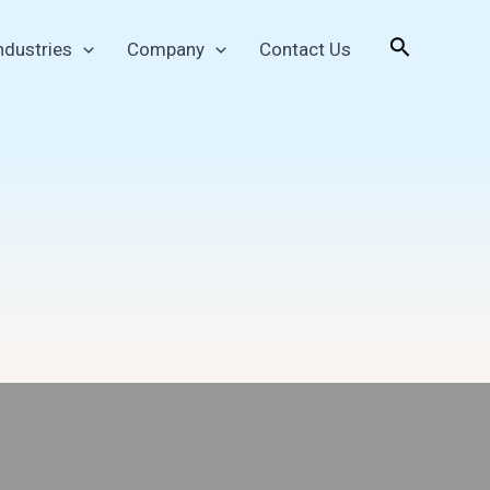
Search
ndustries
Company
Contact Us