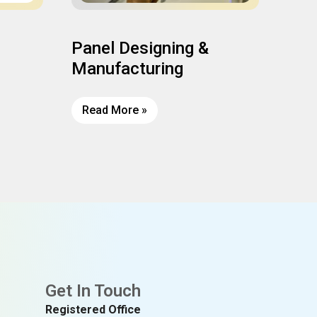
Panel Designing &
Ins
Manufacturing
Read More »
Rea
Get In Touch
Registered Office