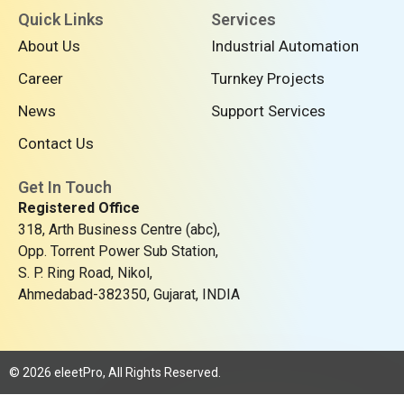
n
c
t
Quick Links
Services
k
e
w
About Us
Industrial Automation
e
b
i
d
o
t
Career
Turnkey Projects
i
o
t
n
k
e
News
Support Services
r
Contact Us
Get In Touch
Registered Office
318, Arth Business Centre (abc),
Opp. Torrent Power Sub Station,
S. P. Ring Road, Nikol,
Ahmedabad-382350, Gujarat, INDIA
© 2026 eleetPro, All Rights Reserved.