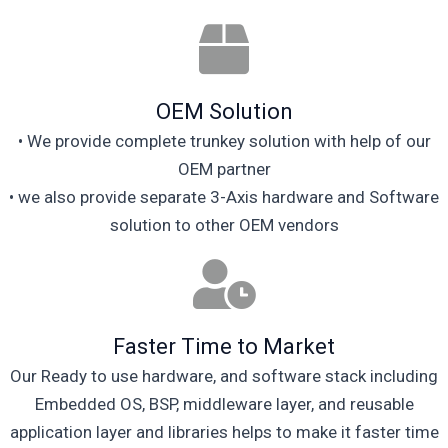
OEM Solution
• We provide complete trunkey solution with help of our
OEM partner
• we also provide separate 3-Axis hardware and Software
solution to other OEM vendors
Faster Time to Market
Our Ready to use hardware, and software stack including
Embedded OS, BSP, middleware layer, and reusable
application layer and libraries helps to make it faster time