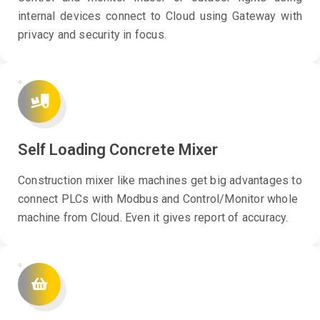
internal devices connect to Cloud using Gateway with
privacy and security in focus.
Self Loading Concrete Mixer
Construction mixer like machines get big advantages to
connect PLCs with Modbus and Control/Monitor whole
machine from Cloud. Even it gives report of accuracy.