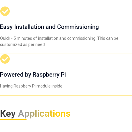
Easy Installation and Commissioning
Quick <5 minutes of installation and commissioning. This can be
customized as per need.
Powered by Raspberry Pi
Having Raspbery Pi module inside
Key
Applications