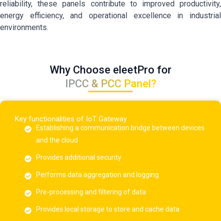
reliability, these panels contribute to improved productivity,
energy efficiency, and operational excellence in industrial
environments.
Why Choose eleetPro for
IPCC & PCC Panel?
Key functionalities of IoT Gateway
Establishing a communication bridge between devices
and the cloud
Provides additional security
Performs data aggregation and logging
Pre-processing and filtering of data
Provides local storage to store and cache data