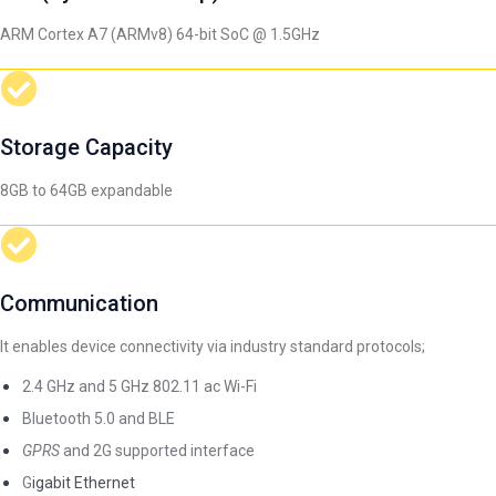
ARM Cortex A7 (ARMv8) 64-bit SoC @ 1.5GHz
Storage Capacity
8GB to 64GB expandable
Communication
It enables device connectivity via industry standard protocols;
2.4 GHz and 5 GHz 802.11 ac Wi-Fi
Bluetooth 5.0 and BLE
GPRS
and 2G supported interface
G
igabit Ethernet