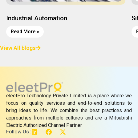
Industrial Automation
Si
Read More »
View All blogs
eleetPro Technology Private Limited is a place where we
focus on quality services and end-to-end solutions to
bring ideas to life. We combine the best practices and
approaches from multiple cultures and are a Mitsubishi
Electric Authorized Channel Partner.
L
F
X
Follow Us :
i
a
-