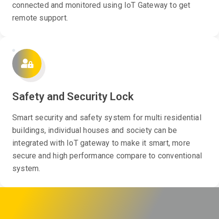
connected and monitored using IoT Gateway to get
remote support.
Safety and Security Lock
Smart security and safety system for multi residential
buildings, individual houses and society can be
integrated with IoT gateway to make it smart, more
secure and high performance compare to conventional
system.