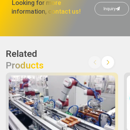
Looking for more
Inquiry
information, contact us!
Related
Products