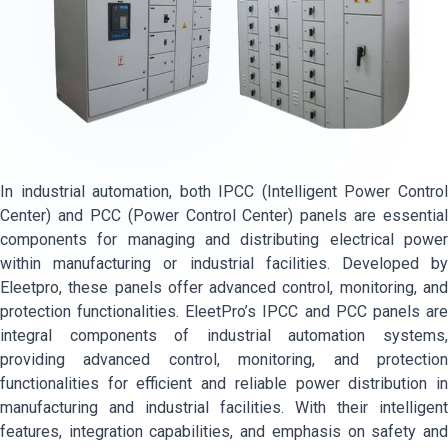
In industrial automation, both IPCC (Intelligent Power Control
Center) and PCC (Power Control Center) panels are essential
components for managing and distributing electrical power
within manufacturing or industrial facilities. Developed by
Eleetpro, these panels offer advanced control, monitoring, and
protection functionalities. EleetPro’s IPCC and PCC panels are
integral components of industrial automation systems,
providing advanced control, monitoring, and protection
functionalities for efficient and reliable power distribution in
manufacturing and industrial facilities. With their intelligent
features, integration capabilities, and emphasis on safety and