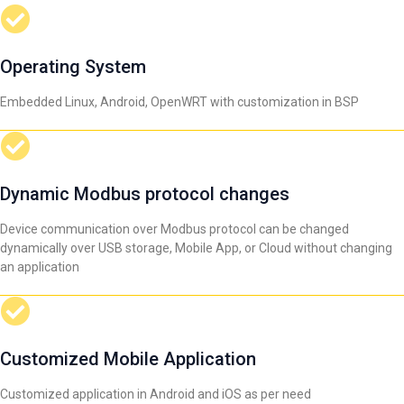
Operating System
Embedded Linux, Android, OpenWRT with customization in BSP
Dynamic Modbus protocol changes
Device communication over Modbus protocol can be changed
dynamically over USB storage, Mobile App, or Cloud without changing
an application
Customized Mobile Application
Customized application in Android and iOS as per need