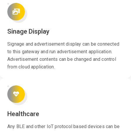
Sinage Display
Signage and advertisement display can be connected
to this gateway and run advertisement application.
Advertisement contents can be changed and control
from cloud application.
Healthcare
Any BLE and other IoT protocol based devices can be