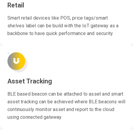
Retail
Smart retail devices like POS, price tags/smart
shelves label can be build with the IoT gateway as a
backbone to have quick performance and security.
Asset Tracking
BLE based beacon can be attached to asset and smart
asset tracking can be achieved where BLE beacons will
continuously monitor asset and report to the cloud
using connected gateway.