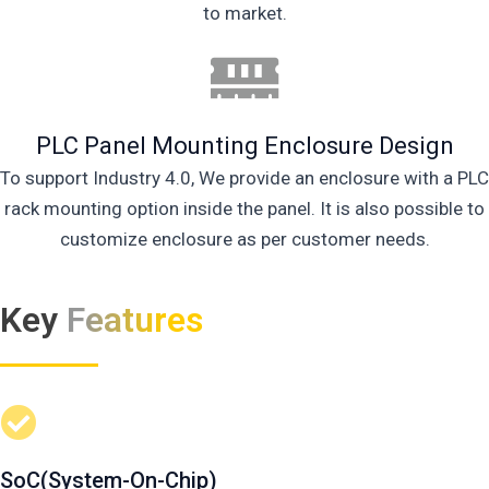
to market.
PLC Panel Mounting Enclosure Design
To support Industry 4.0, We provide an enclosure with a PLC
rack mounting option inside the panel. It is also possible to
customize enclosure as per customer needs.
Key
Features
SoC(System-On-Chip)