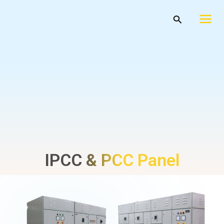
Skip
Mai
Search
to
Men
content
IPCC & PCC Panel