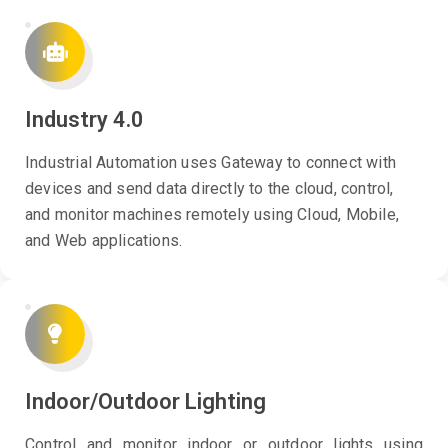
Industry 4.0
Industrial Automation uses Gateway to connect with
devices and send data directly to the cloud, control,
and monitor machines remotely using Cloud, Mobile,
and Web applications.
Indoor/Outdoor Lighting
Control and monitor indoor or outdoor lights using