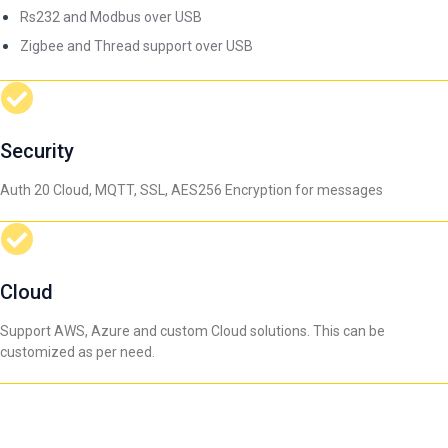
Rs232 and Modbus over USB
Zigbee and Thread support over USB
Security
Auth 20 Cloud, MQTT, SSL, AES256 Encryption for messages
Cloud
Support AWS, Azure and custom Cloud solutions. This can be
customized as per need.