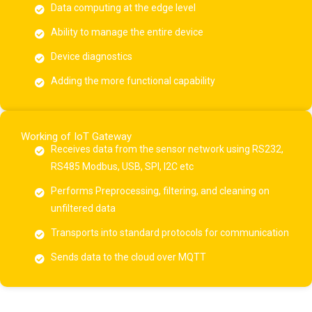
Data computing at the edge level
Ability to manage the entire device
Device diagnostics
Adding the more functional capability
Working of IoT Gateway
Receives data from the sensor network using RS232,
RS485 Modbus, USB, SPI, I2C etc
Performs Preprocessing, filtering, and cleaning on
unfiltered data
Transports into standard protocols for communication
Sends data to the cloud over MQTT