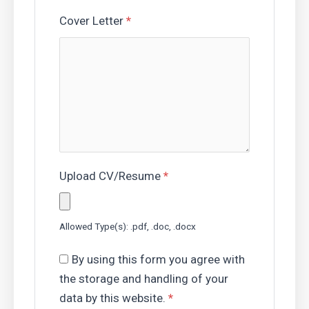
Cover Letter
*
Upload CV/Resume
*
Allowed Type(s): .pdf, .doc, .docx
By using this form you agree with
the storage and handling of your
data by this website.
*