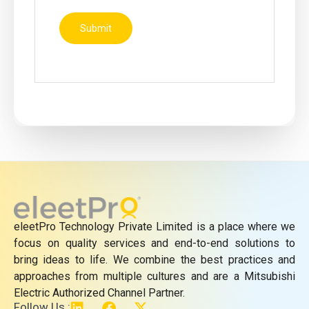
eleetPro Technology Private Limited is a place where we
focus on quality services and end-to-end solutions to
bring ideas to life. We combine the best practices and
approaches from multiple cultures and are a Mitsubishi
Electric Authorized Channel Partner.
L
F
X
Follow Us :