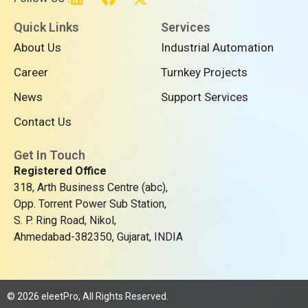
i
a
-
n
c
t
Quick Links
Services
k
e
w
About Us
Industrial Automation
e
b
i
d
o
t
Career
Turnkey Projects
i
o
t
n
k
e
News
Support Services
r
Contact Us
Get In Touch
Registered Office
318, Arth Business Centre (abc),
Opp. Torrent Power Sub Station,
S. P. Ring Road, Nikol,
Ahmedabad-382350, Gujarat, INDIA
© 2026 eleetPro, All Rights Reserved.