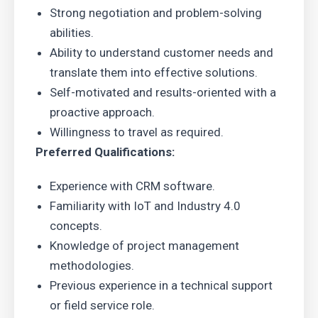
Strong negotiation and problem-solving
abilities.
Ability to understand customer needs and
translate them into effective solutions.
Self-motivated and results-oriented with a
proactive approach.
Willingness to travel as required.
Preferred Qualifications:
Experience with CRM software.
Familiarity with IoT and Industry 4.0
concepts.
Knowledge of project management
methodologies.
Previous experience in a technical support
or field service role.