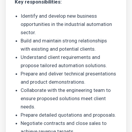
Key responsibilities:
Identify and develop new business
opportunities in the industrial automation
sector.
Build and maintain strong relationships
with existing and potential clients.
Understand client requirements and
propose tailored automation solutions.
Prepare and deliver technical presentations
and product demonstrations.
Collaborate with the engineering team to
ensure proposed solutions meet client
needs.
Prepare detailed quotations and proposals.
Negotiate contracts and close sales to
achieve revenue targets.