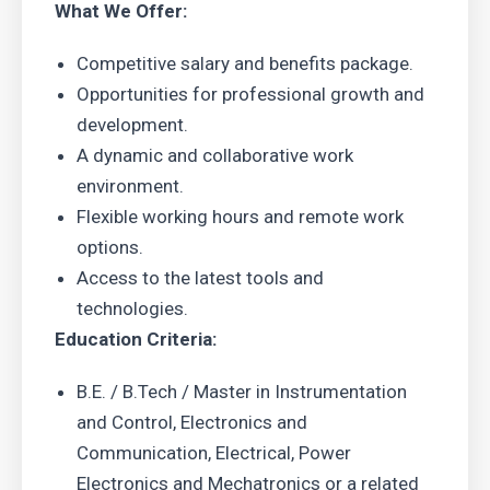
What We Offer:
Competitive salary and benefits package.
Opportunities for professional growth and
development.
A dynamic and collaborative work
environment.
Flexible working hours and remote work
options.
Access to the latest tools and
technologies.
Education Criteria:
B.E. / B.Tech / Master in Instrumentation
and Control, Electronics and
Communication, Electrical, Power
Electronics and Mechatronics or a related