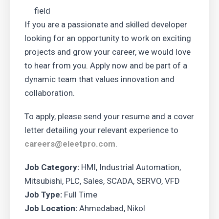
field
If you are a passionate and skilled developer
looking for an opportunity to work on exciting
projects and grow your career, we would love
to hear from you. Apply now and be part of a
dynamic team that values innovation and
collaboration.
To apply, please send your resume and a cover
letter detailing your relevant experience to
careers@eleetpro.com
.
Job Category:
HMI
Industrial Automation
Mitsubishi
PLC
Sales
SCADA
SERVO
VFD
Job Type:
Full Time
Job Location:
Ahmedabad
Nikol