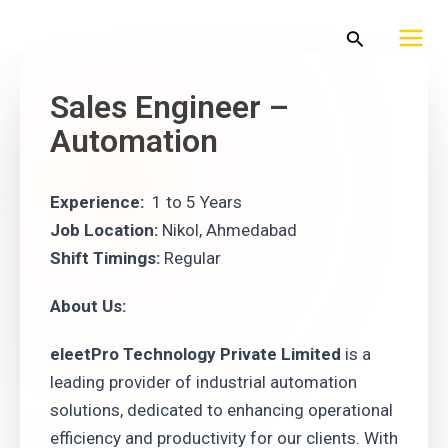
Skip
Mai
Search
to
Men
content
Sales Engineer –
Automation
Experience:
1 to 5 Years
Job Location:
Nikol, Ahmedabad
Shift Timings:
Regular
About Us:
eleetPro Technology Private Limited
is a
leading provider of industrial automation
solutions, dedicated to enhancing operational
efficiency and productivity for our clients. With