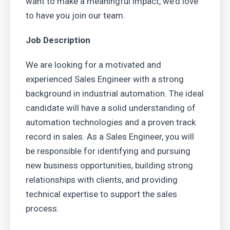
want to make a meaningful impact, we’d love
to have you join our team.
Job Description
We are looking for a motivated and
experienced Sales Engineer with a strong
background in industrial automation. The ideal
candidate will have a solid understanding of
automation technologies and a proven track
record in sales. As a Sales Engineer, you will
be responsible for identifying and pursuing
new business opportunities, building strong
relationships with clients, and providing
technical expertise to support the sales
process.