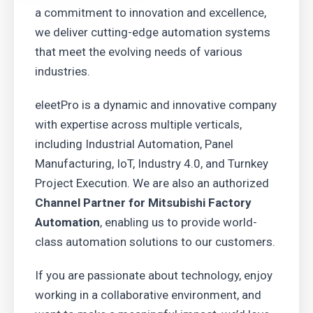
a commitment to innovation and excellence,
we deliver cutting-edge automation systems
that meet the evolving needs of various
industries.
eleetPro is a dynamic and innovative company
with expertise across multiple verticals,
including Industrial Automation, Panel
Manufacturing, IoT, Industry 4.0, and Turnkey
Project Execution. We are also an authorized
Channel Partner for Mitsubishi Factory
Automation
, enabling us to provide world-
class automation solutions to our customers.
If you are passionate about technology, enjoy
working in a collaborative environment, and