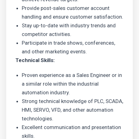
Provide post-sales customer account
handling and ensure customer satisfaction.
Stay up-to-date with industry trends and
competitor activities.
Participate in trade shows, conferences,
and other marketing events.
Technical Skills:
Proven experience as a Sales Engineer or in
a similar role within the industrial
automation industry.
Strong technical knowledge of PLC, SCADA,
HMI, SERVO, VFD, and other automation
technologies.
Excellent communication and presentation
skills.