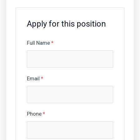
Apply for this position
Full Name
*
Email
*
Phone
*